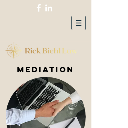
mEDIATION