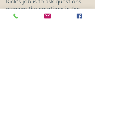
Rick's job is to ask questions,
manage the emotions in the
room, help the parties
negotiate, and control the
process. The courts are rigid,
expensive, adversarial, and
time consuming. Mediation is
a wonderful alternative dispute
resolution process because it is
typically cheaper, takes less
time, and is private. Mediation
can provide any type of
resolution the courts can, but
also any other creative
solutions the parties agree to.
There is power in the
process, and we believe in this
method of resolving disputes.