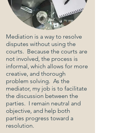
Mediation is a way to resolve
disputes without using the
courts. Because the courts are
not involved, the process is
informal, which allows for more
creative, and thorough
problem solving. As the
mediator, my job is to facilitate
the discussion between the
parties. I remain neutral and
objective, and help both
parties progress toward a
resolution.