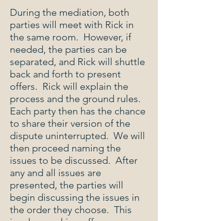
During the mediation, both
parties will meet with Rick in
the same room. However, if
needed, the parties can be
separated, and Rick will shuttle
back and forth to present
offers. Rick will explain the
process and the ground rules.
Each party then has the chance
to share their version of the
dispute uninterrupted. We will
then proceed naming the
issues to be discussed. After
any and all issues are
presented, the parties will
begin discussing the issues in
the order they choose. This