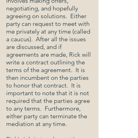
involves making offers,
negotiating, and hopefully
agreeing on solutions. Either
party can request to meet with
me privately at any time (called
a caucus). After all the issues
are discussed, and if
agreements are made, Rick will
write a contract outlining the
terms of the agreement. It is
then incumbent on the parties
to honor that contract. It is
important to note that it is not
required that the parties agree
to any terms. Furthermore,
either party can terminate the
mediation at any time.