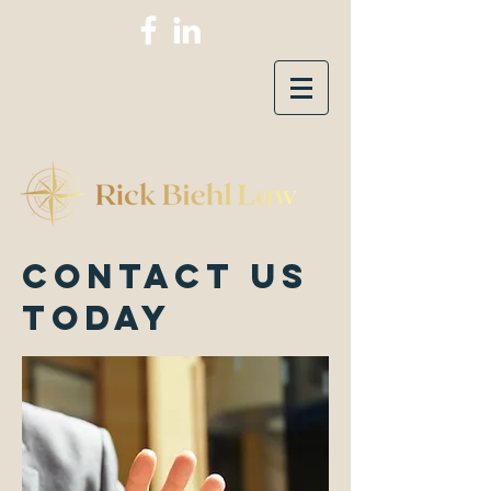
Contact Us
today