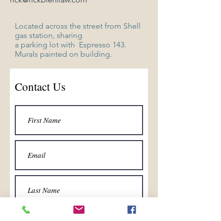
Located across the street from
Shell
gas station, sharing
a parking
lot with Espresso 143.
Murals painted on building.
Contact Us