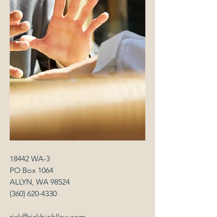
18442 WA-3
PO Box 1064
ALLYN, WA 98524
(360) 620-4330
rick@rickbiehllaw.com