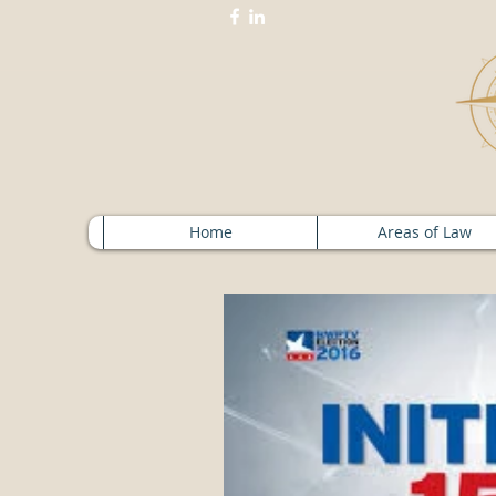
Home
Areas of Law