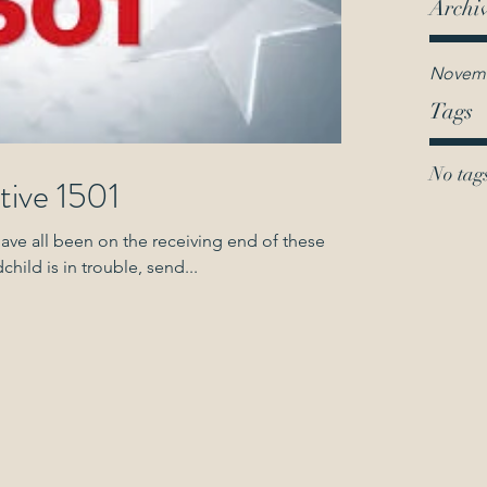
Archi
Novemb
Tags
No tags
tive 1501
have all been on the receiving end of these
r grandchild is in trouble, send...