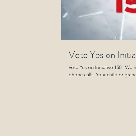
Vote Yes on Initia
Vote Yes on Initiative 1501 We 
phone calls. Your child o