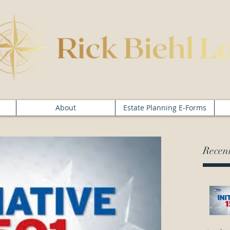
About
Estate Planning E-Forms
Recent