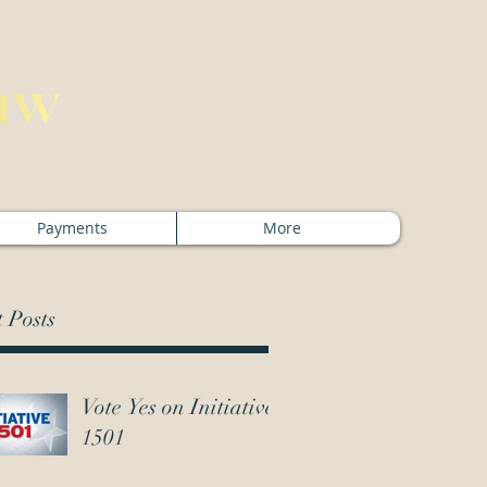
Payments
More
 Posts
Vote Yes on Initiative
1501