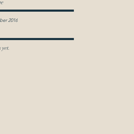
ve
er 2016
 yet.